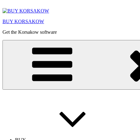
Skip
to
content
BUY KORSAKOW
Get the Korsakow software
BUY