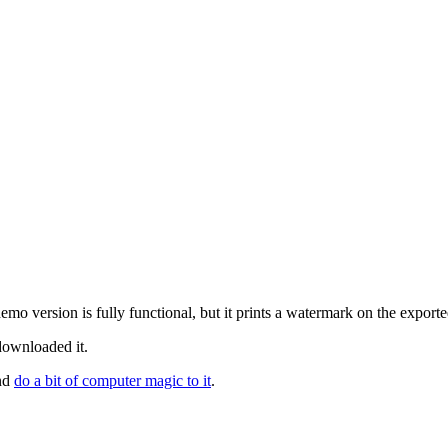
mo version is fully functional, but it prints a watermark on the expor
 downloaded it.
and
do a bit of computer magic to it
.