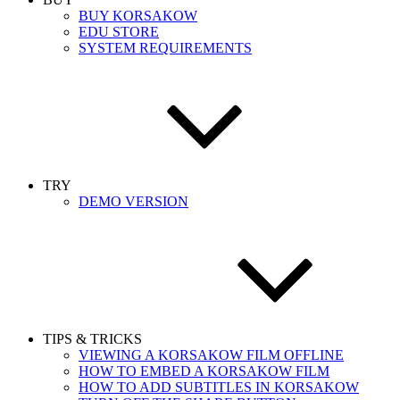
BUY KORSAKOW
EDU STORE
SYSTEM REQUIREMENTS
TRY
DEMO VERSION
TIPS & TRICKS
VIEWING A KORSAKOW FILM OFFLINE
HOW TO EMBED A KORSAKOW FILM
HOW TO ADD SUBTITLES IN KORSAKOW