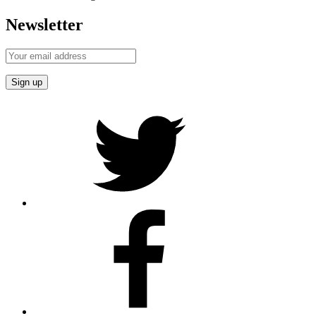
Newsletter
Twitter
Facebook