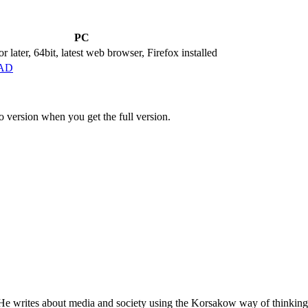
PC
 later, 64bit, latest web browser, Firefox installed
AD
 version when you get the full version.
 He writes about media and society using the Korsakow way of thinking