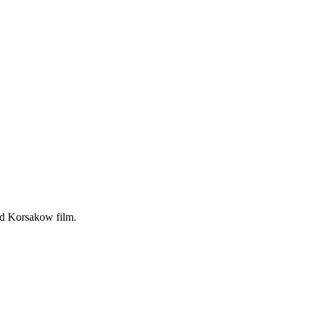
ted Korsakow film.