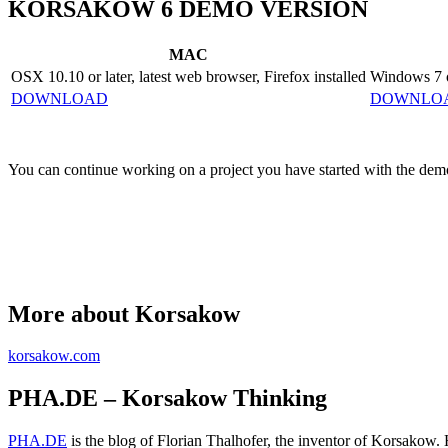
KORSAKOW 6 DEMO VERSION
MAC
OSX 10.10 or later, latest web browser, Firefox installed
Windows 7 or
DOWNLOAD
DOWNLO
You can continue working on a project you have started with the demo
More about Korsakow
korsakow.com
PHA.DE – Korsakow Thinking
PHA.DE
is the blog of Florian Thalhofer, the inventor of Korsakow.