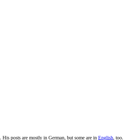
. His posts are mostly in German, but some are in
English
, too.