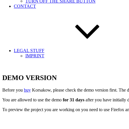
TURN OFF THE SHARE BUTTON
CONTACT
LEGAL STUFF
IMPRINT
DEMO VERSION
Before you
buy
Korsakow, please check the demo version first. The de
You are allowed to use the demo
for 31 days
after you have initially
To preview the project you are working on you need to use Firefox 